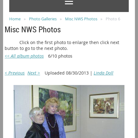
Home
Photo Galleries
Misc NWS Photos
Photo 6
Misc NWS Photos
Click on the first photo to enlarge then click next
button to go to the next photo.
<< All album photos
6/10 photos
< Previous
Next >
Uploaded 08/30/2013 |
Linda Doll