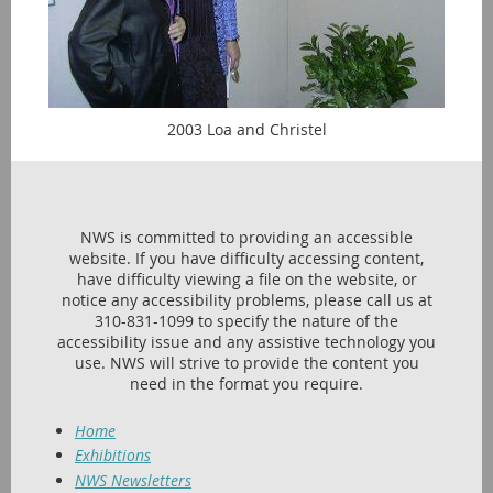
2003 Loa and Christel
NWS is committed to providing an accessible
website. If you have difficulty accessing content,
have difficulty viewing a file on the website, or
notice any accessibility problems, please call us at
310-831-1099 to specify the nature of the
accessibility issue and any assistive technology you
use. NWS will strive to provide the content you
need in the format you require.
Home
Exhibitions
NWS Newsletters