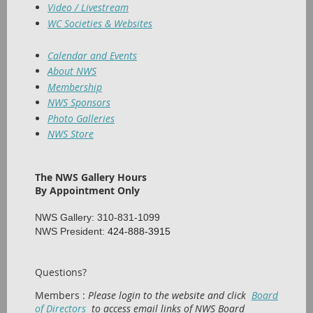
Video / Livestream
WC Societies & Websites
Calendar and Events
About NWS
Membership
NWS Sponsors
Photo Galleries
NWS Store
The NWS Gallery Hours
By Appointment Only
NWS Gallery: 310-831-1099
NWS President:
424-888-3915
Questions?
Members :
Please login to the website and click
Board
of Directors
to access email links of NWS Board