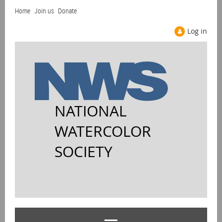
Home
Join us
Donate
Log in
NATIONAL
WATERCOLOR
SOCIETY