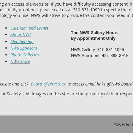
 an accessible website. If you have difficulty accessing content, hav
essibility problems, please call us at 310-831-1099 to specify the na
nology you use. NWS will strive to provide the content you need in 
Calendar and Events
The NWS Gallery Hours
About NWS
By Appointment Only
Membership
NWS Sponsors
NWS Gallery: 310-831-1099
Photo Galleries
NWS President:
424-888-3915
NWS Store
website and click
Board of Directors
to access email links of NWS Boar
 Society | All images on this site are the property of their respect
Powered 