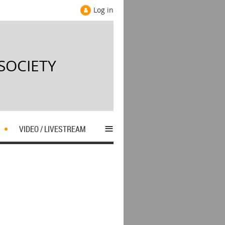
Log in
SOCIETY
≡
S
VIDEO / LIVESTREAM