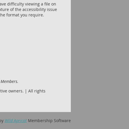
e difficulty viewing a file on
ture of the accessibility issue
the format you require.
d Members.
ive owners. | All rights
by
Wild Apricot
Membership Software