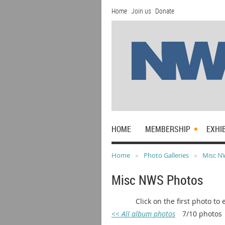
Home
Join us
Donate
HOME
MEMBERSHIP
EXHI
Home
Photo Galleries
Misc N
Misc NWS Photos
Click on the first photo to enla
<< All album photos
7/10 photos