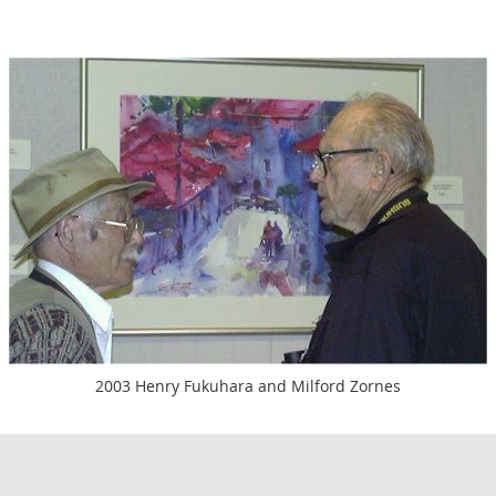
2003 Henry Fukuhara and Milford Zornes