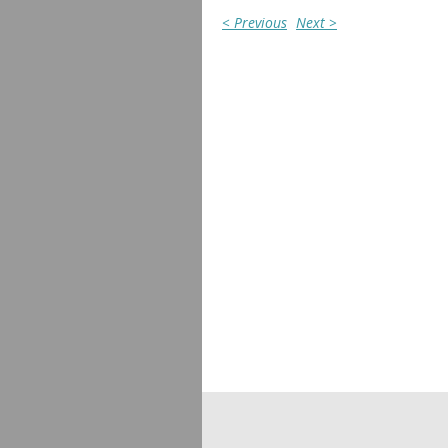
< Previous
Next >