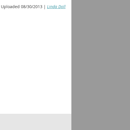
Uploaded 08/30/2013 |
Linda Doll