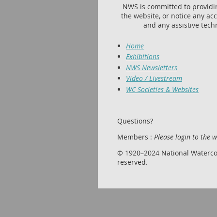
NWS is committed to providing
the website, or notice any acc
and any assistive tech
Home
Exhibitions
NWS Newsletters
Video / Livestream
WC Societies & Websites
Questions?
Members :
Please login to the 
© 1920–2024 National Watercolor
reserved.