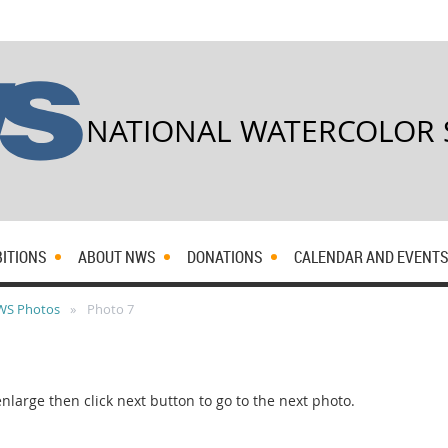
NATIONAL WATERCOLOR 
BITIONS
ABOUT NWS
DONATIONS
CALENDAR AND EVENT
WS Photos
Photo 7
rge then click next button to go to the next photo.