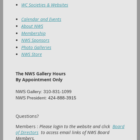
WC Societies & Websites
Calendar and Events
About NWS
Membership
NWS Sponsors
Photo Galleries
NWS Store
The NWS Gallery Hours
By Appointment Only
NWS Gallery: 310-831-1099
NWS President:
424-888-3915
Questions?
Members :
Please login to the website and click
Board
of Directors
to access email links of NWS Board
Members.