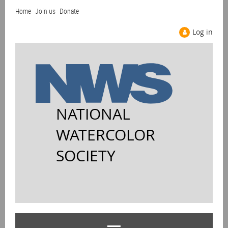
Home
Join us
Donate
Log in
NATIONAL
WATERCOLOR
SOCIETY