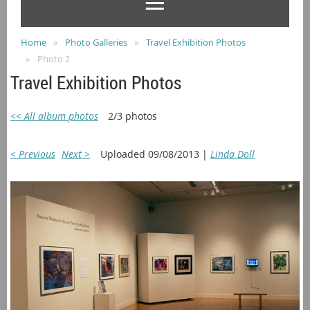
Home
Photo Galleries
Travel Exhibition Photos
Photo 2
Travel Exhibition Photos
<< All album photos
2/3 photos
< Previous
Next >
Uploaded 09/08/2013 |
Linda Doll