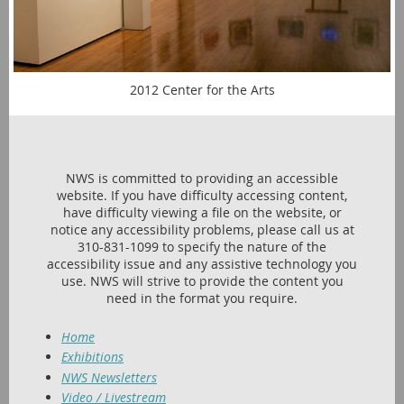
2012 Center for the Arts
NWS is committed to providing an accessible
website. If you have difficulty accessing content,
have difficulty viewing a file on the website, or
notice any accessibility problems, please call us at
310-831-1099 to specify the nature of the
accessibility issue and any assistive technology you
use. NWS will strive to provide the content you
need in the format you require.
Home
Exhibitions
NWS Newsletters
Video / Livestream